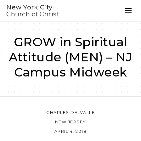
New York City
Church of Christ
GROW in Spiritual
Attitude (MEN) – NJ
Campus Midweek
CHARLES DELVALLE
NEW JERSEY
APRIL 4, 2018