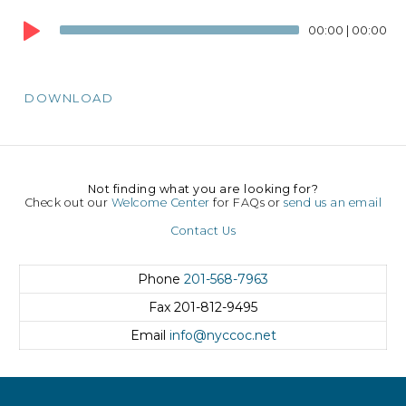
Audio
00:00
|
00:00
Player
DOWNLOAD
Not finding what you are looking for?
Check out our
Welcome Center
for FAQs or
send us an email
Contact Us
Phone
201-568-7963
Fax
201-812-9495
Email
info@nyccoc.net