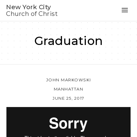
New York City
Church of Christ
Graduation
JOHN MARKOWSKI
MANHATTAN
JUNE 25, 2017
Au
Pl