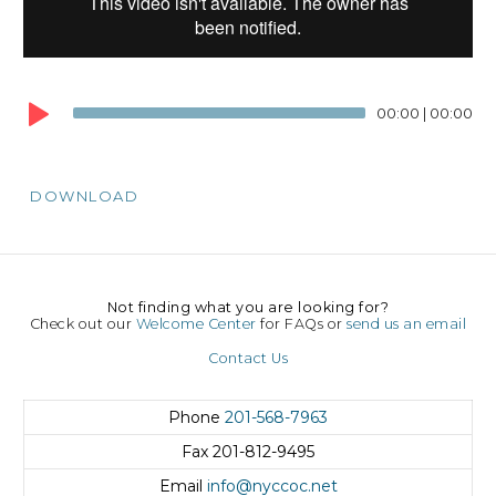
00:00
|
00:00
DOWNLOAD
Not finding what you are looking for?
Check out our
Welcome Center
for FAQs or
send us an email
Contact Us
Phone
201-568-7963
Fax
201-812-9495
Email
info@nyccoc.net