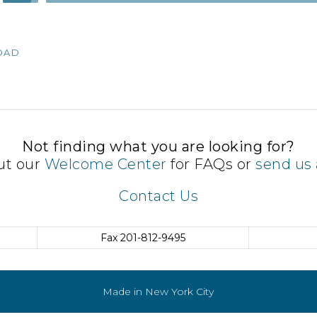
Up/Down
Arrow
keys
OAD
to
increase
or
decrease
volume.
Not finding what you are looking for?
ut our
Welcome Center
for FAQs or
send us 
Contact Us
Fax
201-812-9495
Made in New York City