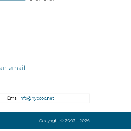
an email
Email
info@nyccoc.net
Copyright © 2003—2026