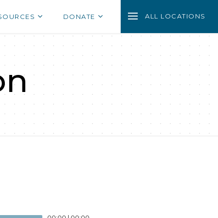
ALL LOCATIONS
SOURCES
DONATE
on
00:00
|
00:00