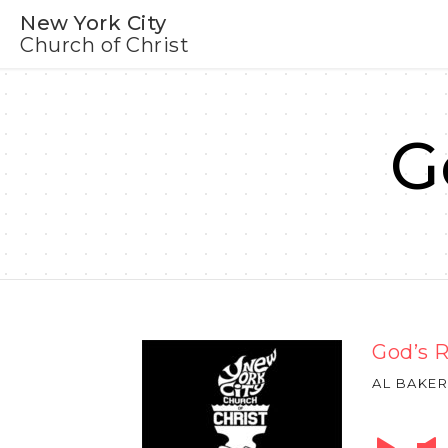
New York City
Church of Christ
G
God’s 
AL BAKER
Audio