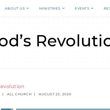
ABOUT US
MINISTRIES
EVENTS
RE
od’s Revoluti
Revolution
|
ALL CHURCH
|
AUGUST 23, 2020
Use