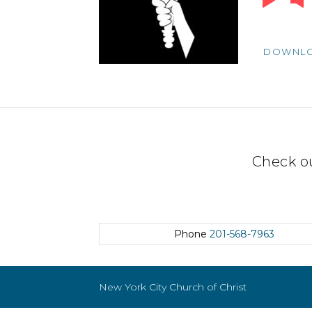
Player
DOWNL
Check o
Phone
201-568-7963
New York City Church of Christ