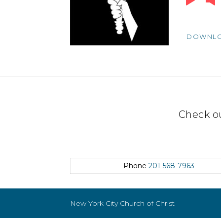
Player
DOWNL
Check o
Phone
201-568-7963
New York City Church of Christ