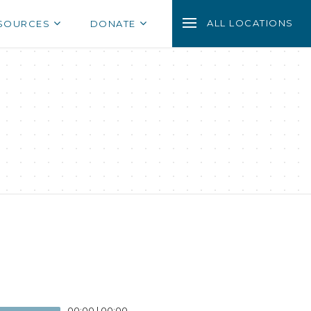
ALL LOCATIONS
SOURCES
DONATE
00:00
|
00:00