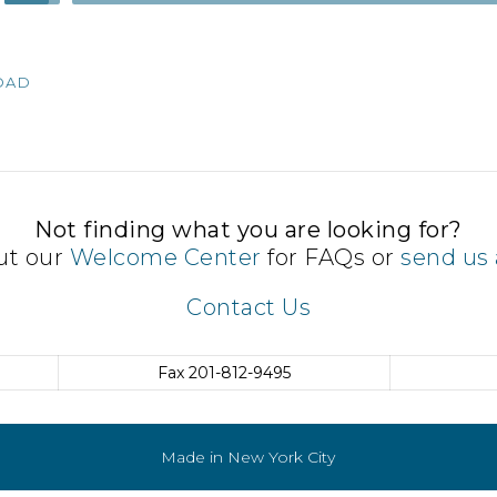
Up/Down
Arrow
keys
OAD
to
increase
or
decrease
volume.
Not finding what you are looking for?
ut our
Welcome Center
for FAQs or
send us 
Contact Us
Fax
201-812-9495
Made in New York City