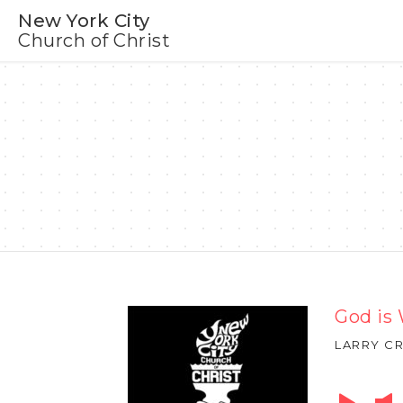
New York City
Church of Christ
God is
LARRY CR
Audio