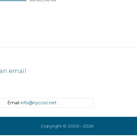
an email
Email
info@nyccoc.net
Copyright © 2003—2026