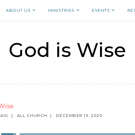
ABOUT US
MINISTRIES
EVENTS
RE
God is Wise
 Wise
AIG
|
ALL CHURCH
|
DECEMBER 13, 2020
Use