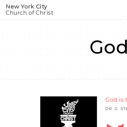
New York City
Church of Christ
God
God is 
DR. G. S
Audio