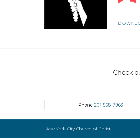
Player
DOWNL
Check o
Phone
201-568-7963
New York City Church of Christ