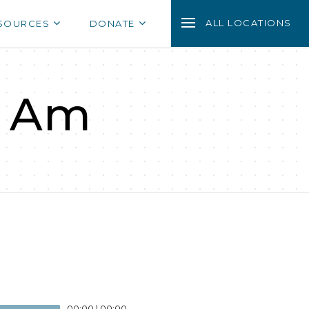
ALL LOCATIONS
SOURCES
DONATE
I Am
00:00
|
00:00