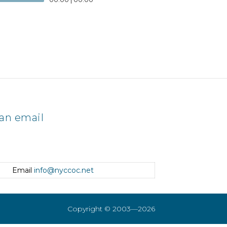
an email
Email
info@nyccoc.net
Copyright © 2003—2026