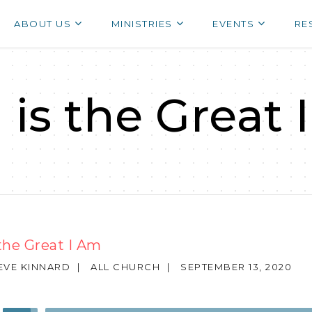
ABOUT US
MINISTRIES
EVENTS
RE
 is the Great 
the Great I Am
TEVE KINNARD
|
ALL CHURCH
|
SEPTEMBER 13, 2020
Use