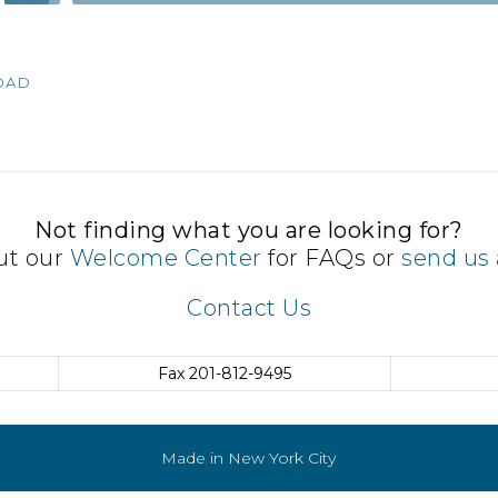
Up/Down
Arrow
keys
OAD
to
increase
or
decrease
volume.
Not finding what you are looking for?
ut our
Welcome Center
for FAQs or
send us 
Contact Us
Fax
201-812-9495
Made in New York City