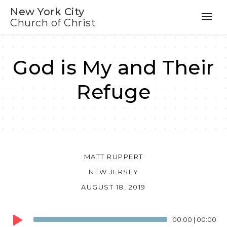
New York City
Church of Christ
God is My and Their
Refuge
MATT RUPPERT
NEW JERSEY
AUGUST 18, 2019
Audio
00:00
|
00:00
Player