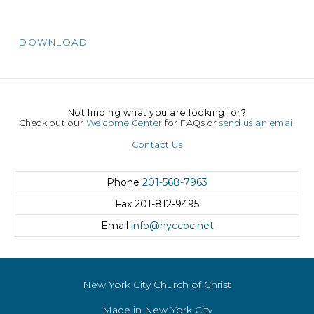
DOWNLOAD
Not finding what you are looking for?
Check out our
Welcome Center
for FAQs or
send us an email
Contact Us
Phone
201-568-7963
Fax
201-812-9495
Email
info@nyccoc.net
New York City Church of Christ
Made in New York City