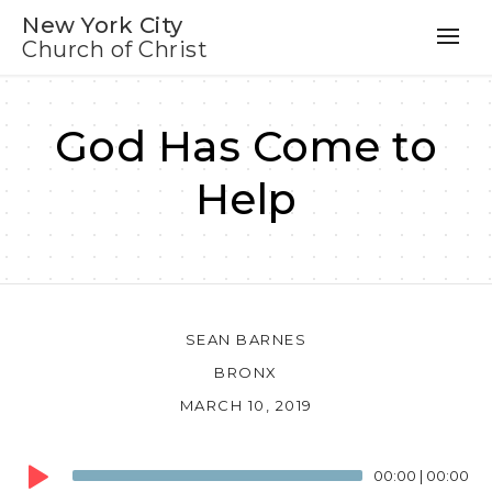
New York City
Church of Christ
God Has Come to
Help
SEAN BARNES
BRONX
MARCH 10, 2019
Audio
00:00
|
00:00
Player