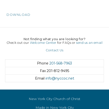
DOWNLOAD
Not finding what you are looking for?
Check out our
Welcome Center
for FAQs or
send us an email
Contact Us
Phone
201-568-7963
Fax
201-812-9495
Email
info@nyccoc.net
New York City Church of Christ
Made in New York City