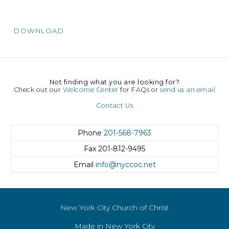
DOWNLOAD
Not finding what you are looking for?
Check out our
Welcome Center
for FAQs or
send us an email
Contact Us
Phone
201-568-7963
Fax
201-812-9495
Email
info@nyccoc.net
New York City Church of Christ
Made in New York City