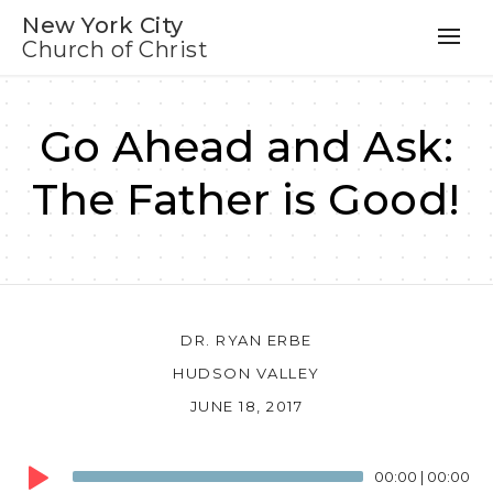
New York City
Church of Christ
Go Ahead and Ask:
The Father is Good!
DR. RYAN ERBE
HUDSON VALLEY
JUNE 18, 2017
Audio
00:00
|
00:00
Player