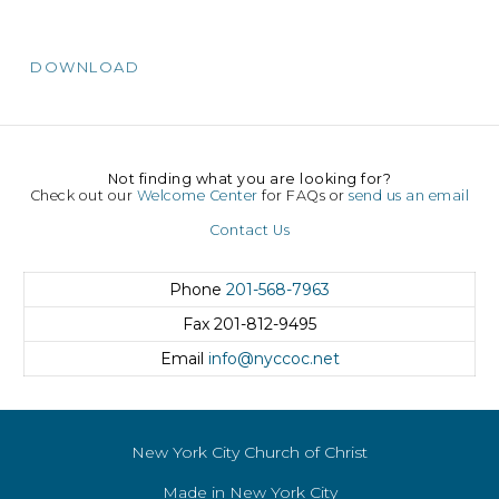
DOWNLOAD
Not finding what you are looking for?
Check out our
Welcome Center
for FAQs or
send us an email
Contact Us
Phone
201-568-7963
Fax
201-812-9495
Email
info@nyccoc.net
New York City Church of Christ
Made in New York City