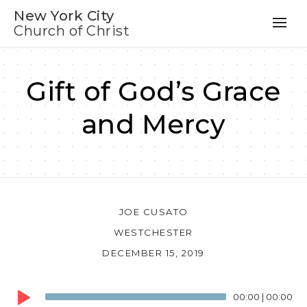
New York City
Church of Christ
Gift of God’s Grace
and Mercy
JOE CUSATO
WESTCHESTER
DECEMBER 15, 2019
Audio
00:00
|
00:00
Player