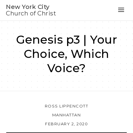
New York City
Church of Christ
Genesis p3 | Your
Choice, Which
Voice?
ROSS LIPPENCOTT
MANHATTAN
FEBRUARY 2, 2020