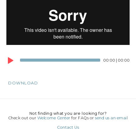
Au
Pl
00:00
|
00:00
DOWNLOAD
Not finding what you are looking for?
Check out our
Welcome Center
for FAQs or
send us an email
Contact Us