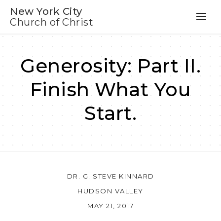
New York City
Church of Christ
Generosity: Part II.
Finish What You
Start.
DR. G. STEVE KINNARD
HUDSON VALLEY
MAY 21, 2017