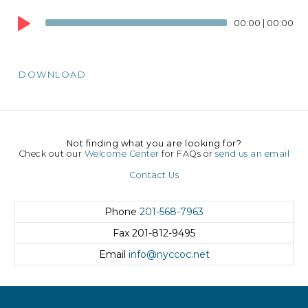
Audio
00:00
|
00:00
Player
DOWNLOAD
Not finding what you are looking for?
Check out our
Welcome Center
for FAQs or
send us an email
Contact Us
Phone
201-568-7963
Fax
201-812-9495
Email
info@nyccoc.net