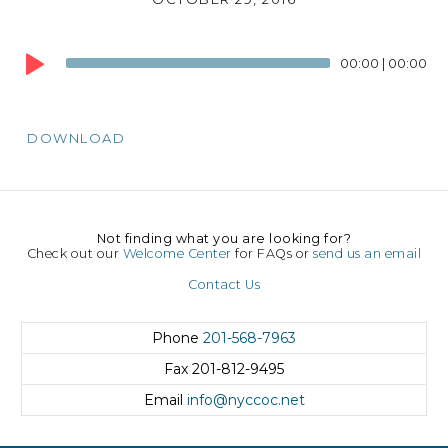
Audio
00:00
|
00:00
Player
DOWNLOAD
Not finding what you are looking for?
Check out our
Welcome Center
for FAQs or
send us an email
Contact Us
Phone
201-568-7963
Fax
201-812-9495
Email
info@nyccoc.net