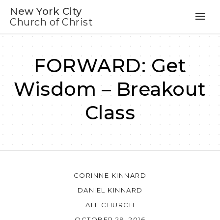
New York City
Church of Christ
FORWARD: Get
Wisdom – Breakout
Class
CORINNE KINNARD
DANIEL KINNARD
ALL CHURCH
OCTOBER 29, 2016