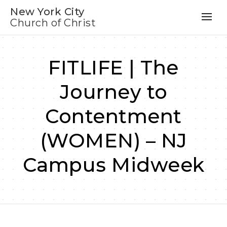
New York City
Church of Christ
FITLIFE | The
Journey to
Contentment
(WOMEN) – NJ
Campus Midweek