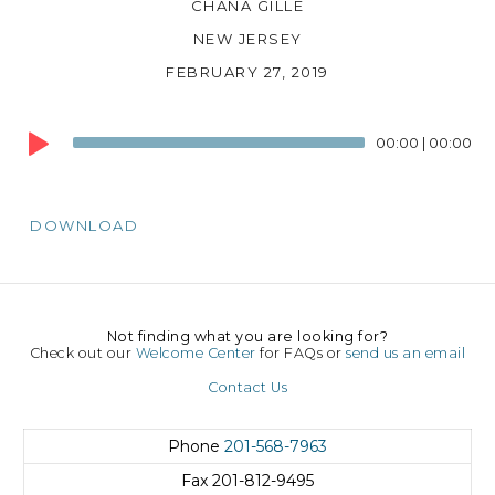
CHANA GILLE
NEW JERSEY
FEBRUARY 27, 2019
Audio
00:00
|
00:00
Player
DOWNLOAD
Not finding what you are looking for?
Check out our
Welcome Center
for FAQs or
send us an email
Contact Us
Phone
201-568-7963
Fax
201-812-9495