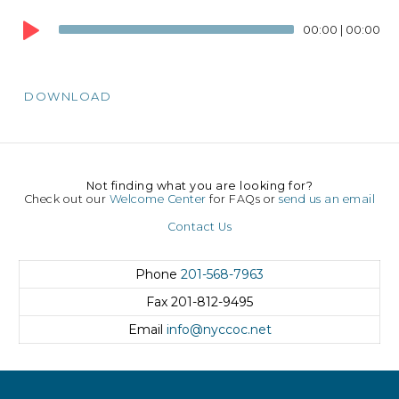
Audio
00:00
|
00:00
Player
DOWNLOAD
Not finding what you are looking for?
Check out our
Welcome Center
for FAQs or
send us an email
Contact Us
Phone
201-568-7963
Fax
201-812-9495
Email
info@nyccoc.net