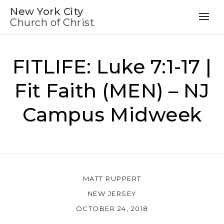
New York City
Church of Christ
FITLIFE: Luke 7:1-17 |
Fit Faith (MEN) – NJ
Campus Midweek
MATT RUPPERT
NEW JERSEY
OCTOBER 24, 2018