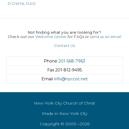
DOWNLOAD
Not finding what you are looking for?
Check out our
Welcome Center
for FAQs or
send us an email
Contact Us
Phone
201-568-7963
Fax
201-812-9495
Email
info@nyccoc.net
New York City Church of Christ
Made in New York City
Copyright © 2003—2026