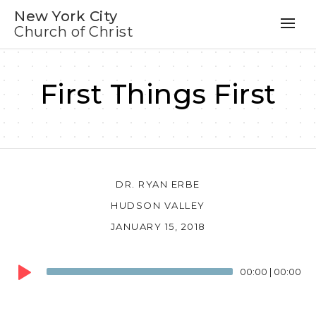
New York City
Church of Christ
First Things First
DR. RYAN ERBE
HUDSON VALLEY
JANUARY 15, 2018
Audio
00:00
|
00:00
Player