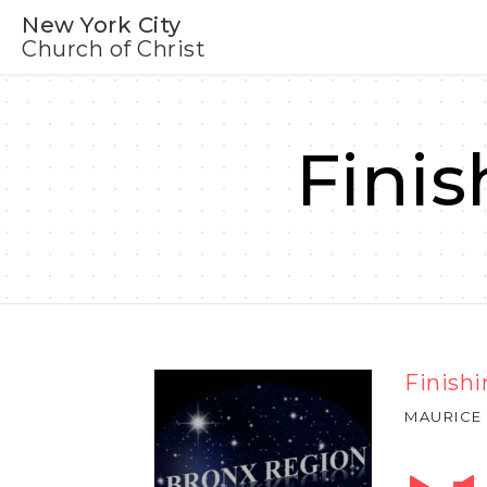
New York City
Church of Christ
Finis
Finishi
MAURICE
Audio