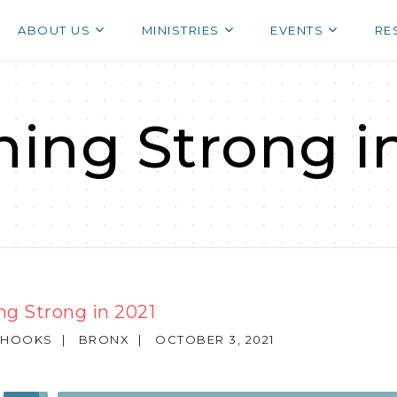
ABOUT US
MINISTRIES
EVENTS
RE
hing Strong i
ng Strong in 2021
 HOOKS
|
BRONX
|
OCTOBER 3, 2021
Use