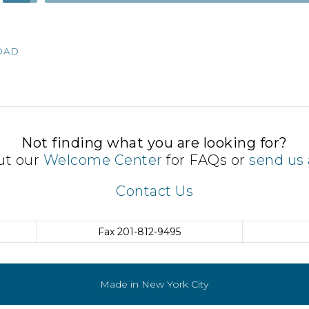
Up/Down
Arrow
keys
OAD
to
increase
or
decrease
volume.
Not finding what you are looking for?
ut our
Welcome Center
for FAQs or
send us 
Contact Us
Fax
201-812-9495
Made in New York City