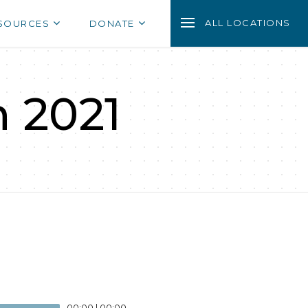
ALL LOCATIONS
SOURCES
DONATE
n 2021
00:00
|
00:00