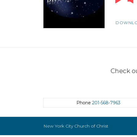
Player
DOWNL
Check o
Phone
201-568-7963
New York City Church of Christ