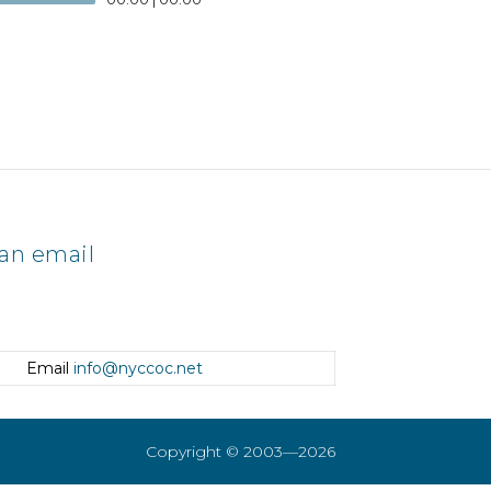
an email
Email
info@nyccoc.net
Copyright © 2003—2026