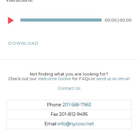
Audio
Player
00:00
|
00:00
DOWNLOAD
Not finding what you are looking for?
Check out our
Welcome Center
for FAQs or
send us an email
Contact Us
Phone
201-568-7963
Fax
201-812-9495
Email
info@nyccoc.net