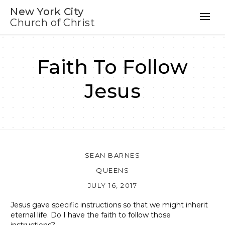
New York City
Church of Christ
Faith To Follow
Jesus
SEAN BARNES
QUEENS
JULY 16, 2017
Jesus gave specific instructions so that we might inherit
eternal life. Do I have the faith to follow those
instructions?