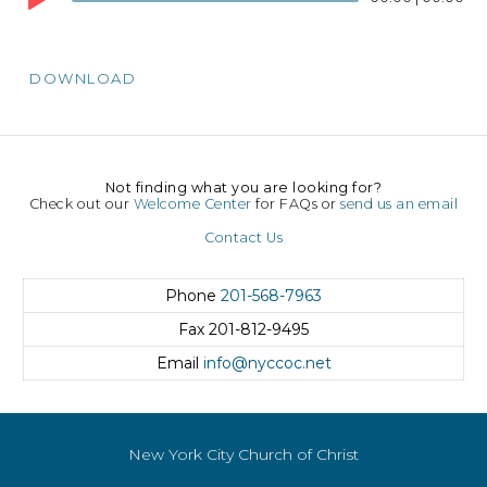
DOWNLOAD
Not finding what you are looking for?
Check out our
Welcome Center
for FAQs or
send us an email
Contact Us
Phone
201-568-7963
Fax
201-812-9495
Email
info@nyccoc.net
New York City Church of Christ