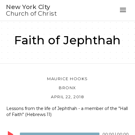
New York City
Church of Christ
Faith of Jephthah
MAURICE HOOKS
BRONX
APRIL 22, 2018
Lessons from the life of Jephthah - a member of the "Hall
of Faith" (Hebrews 11)
Audio
Player
00:00
|
00:00