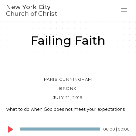
New York City
Church of Christ
Failing Faith
PARIS CUNNINGHAM
BRONX
JULY 21, 2019
what to do when God does not meet your expectations
Audio
Player
00:00
|
00:00