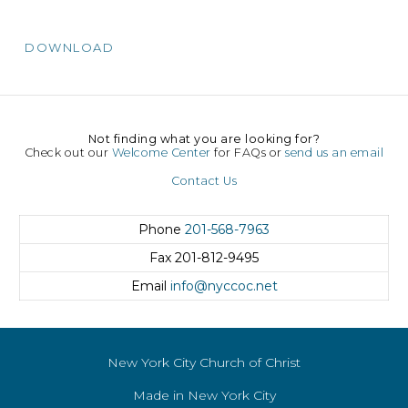
DOWNLOAD
Not finding what you are looking for?
Check out our
Welcome Center
for FAQs or
send us an email
Contact Us
Phone
201-568-7963
Fax
201-812-9495
Email
info@nyccoc.net
New York City Church of Christ
Made in New York City