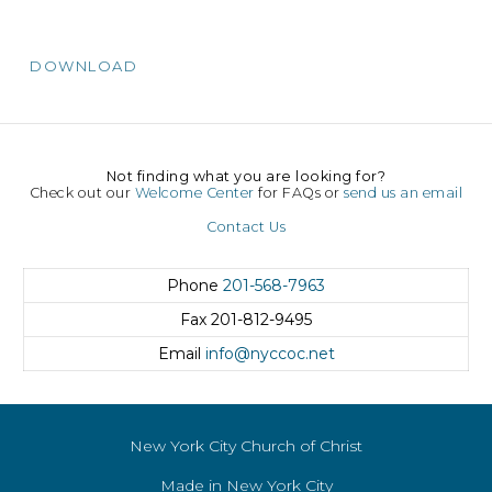
DOWNLOAD
Not finding what you are looking for?
Check out our
Welcome Center
for FAQs or
send us an email
Contact Us
Phone
201-568-7963
Fax
201-812-9495
Email
info@nyccoc.net
New York City Church of Christ
Made in New York City