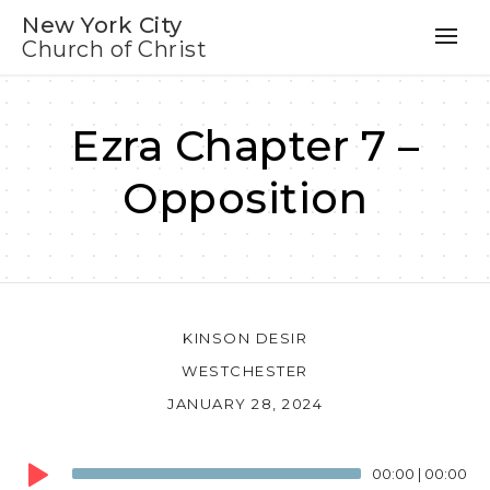
New York City
Church of Christ
Ezra Chapter 7 –
Opposition
KINSON DESIR
WESTCHESTER
JANUARY 28, 2024
Audio
00:00
|
00:00
Player