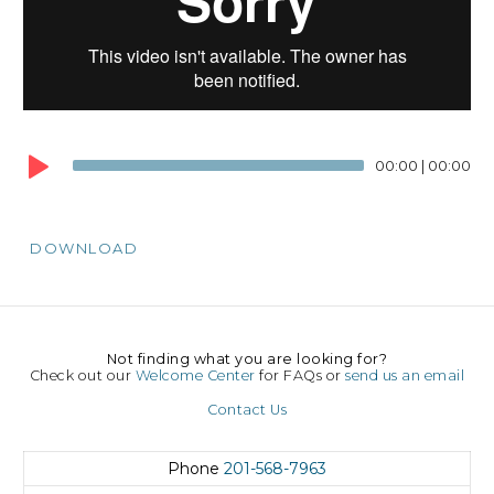
00:00
|
00:00
DOWNLOAD
Not finding what you are looking for?
Check out our
Welcome Center
for FAQs or
send us an email
Contact Us
Phone
201-568-7963