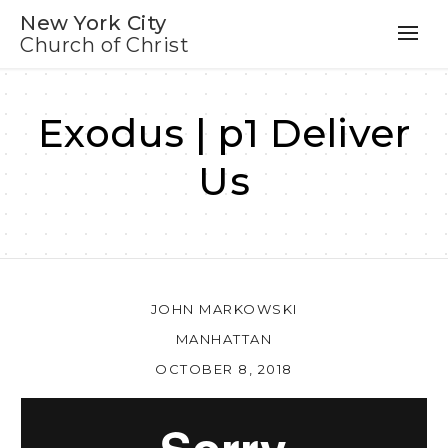
New York City
Church of Christ
Exodus | p1 Deliver
Us
JOHN MARKOWSKI
MANHATTAN
OCTOBER 8, 2018
Au
Pl