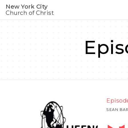
New York City
Church of Christ
Epis
Episode
SEAN BA
Audio