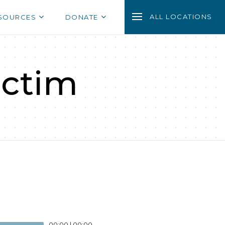
ALL LOCATIONS
SOURCES
DONATE
ictim
00:00
|
00:00