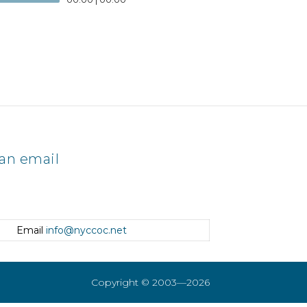
an email
Email
info@nyccoc.net
Copyright © 2003—2026