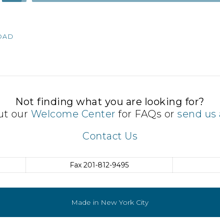
Up/Down
Arrow
keys
OAD
to
increase
or
decrease
volume.
Not finding what you are looking for?
ut our
Welcome Center
for FAQs or
send us 
Contact Us
Fax
201-812-9495
Made in New York City