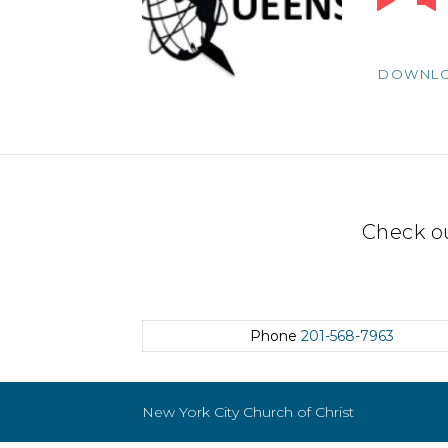
Player
DOWNL
Check o
Phone
201-568-7963
New York City Church of Christ