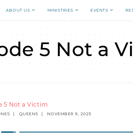
ABOUT US
MINISTRIES
EVENTS
RE
ode 5 Not a V
 5 Not a Victim
RNES
|
QUEENS
|
NOVEMBER 9, 2025
Use