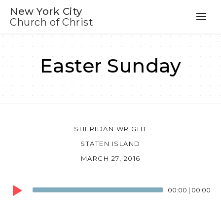
New York City
Church of Christ
Easter Sunday
SHERIDAN WRIGHT
STATEN ISLAND
MARCH 27, 2016
Audio
00:00
|
00:00
Player