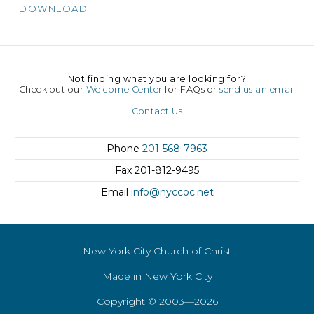
DOWNLOAD
Not finding what you are looking for?
Check out our
Welcome Center
for FAQs or
send us an email
Contact Us
Phone
201-568-7963
Fax
201-812-9495
Email
info@nyccoc.net
New York City Church of Christ
Made in New York City
Copyright © 2003—2026