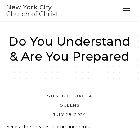
New York City
Church of Christ
Do You Understand
& Are You Prepared
STEVEN OGUAGHA
QUEENS
JULY 28, 2024
Series : The Greatest Commandments
Audio