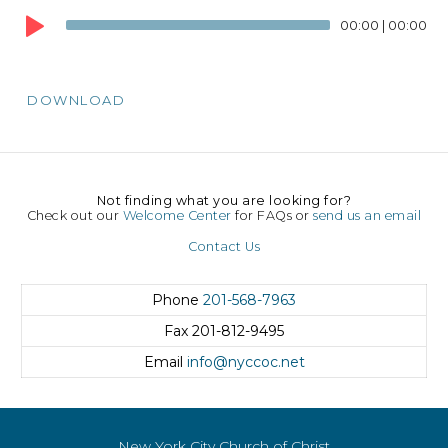
Player
00:00
|
00:00
DOWNLOAD
Not finding what you are looking for?
Check out our
Welcome Center
for FAQs or
send us an email
Contact Us
Phone
201-568-7963
Fax
201-812-9495
Email
info@nyccoc.net
New York City Church of Christ