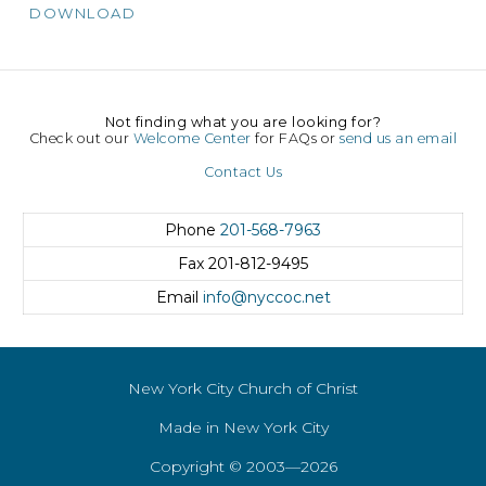
DOWNLOAD
Not finding what you are looking for?
Check out our
Welcome Center
for FAQs or
send us an email
Contact Us
Phone
201-568-7963
Fax
201-812-9495
Email
info@nyccoc.net
New York City Church of Christ
Made in New York City
Copyright © 2003—2026