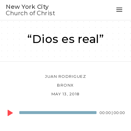
New York City
Church of Christ
“Dios es real”
JUAN RODRIGUEZ
BRONX
MAY 13, 2018
Audio
00:00
|
00:00
Player