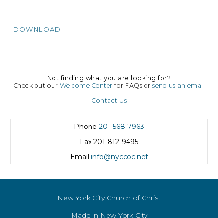
DOWNLOAD
Not finding what you are looking for?
Check out our
Welcome Center
for FAQs or
send us an email
Contact Us
Phone
201-568-7963
Fax
201-812-9495
Email
info@nyccoc.net
New York City Church of Christ
Made in New York City