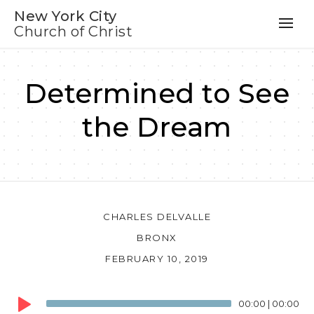
New York City
Church of Christ
Determined to See
the Dream
CHARLES DELVALLE
BRONX
FEBRUARY 10, 2019
Audio
00:00
|
00:00
Player