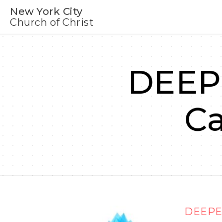
New York City
Church of Christ
DEEPE
C
DEEPER