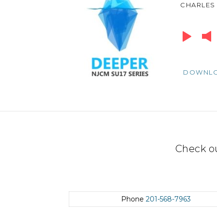
CHARLES
Audio
Player
DOWNL
Check o
Phone
201-568-7963