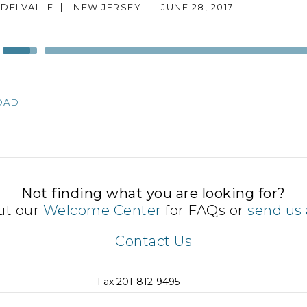
 DELVALLE
|
NEW JERSEY
|
JUNE 28, 2017
Use
Up/Down
Arrow
keys
OAD
to
increase
or
decrease
volume.
Not finding what you are looking for?
ut our
Welcome Center
for FAQs or
send us 
Contact Us
Fax
201-812-9495