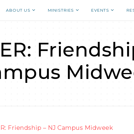
ABOUT US
MINISTRIES
EVENTS
RE
R: Friendshi
ampus Midwe
: Friendship – NJ Campus Midweek