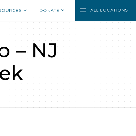
ALL LOCATIONS
SOURCES
DONATE
p – NJ
ek