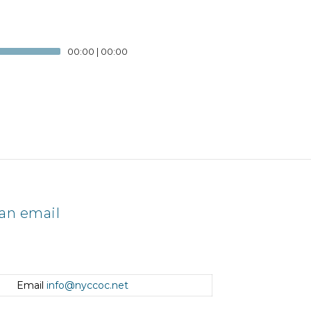
00:00
|
00:00
an email
Email
info@nyccoc.net