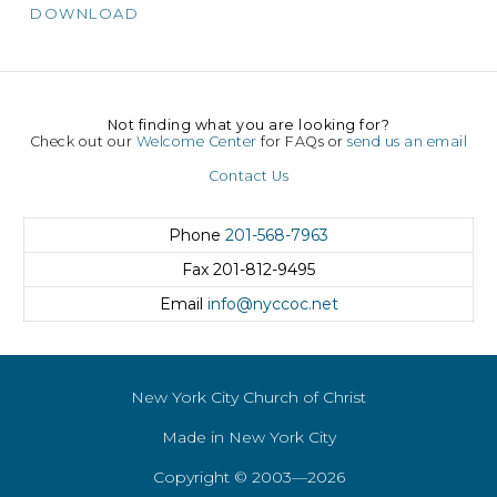
DOWNLOAD
Not finding what you are looking for?
Check out our
Welcome Center
for FAQs or
send us an email
Contact Us
Phone
201-568-7963
Fax
201-812-9495
Email
info@nyccoc.net
New York City Church of Christ
Made in New York City
Copyright © 2003—2026