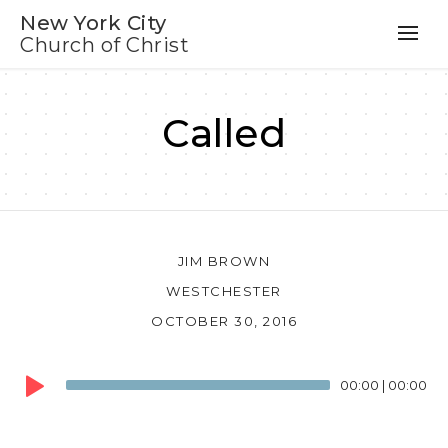
New York City
Church of Christ
Called
JIM BROWN
WESTCHESTER
OCTOBER 30, 2016
Audio
00:00
|
00:00
Player