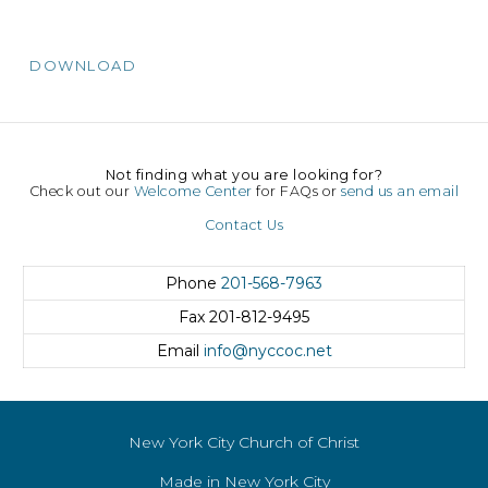
DOWNLOAD
Not finding what you are looking for?
Check out our
Welcome Center
for FAQs or
send us an email
Contact Us
Phone
201-568-7963
Fax
201-812-9495
Email
info@nyccoc.net
New York City Church of Christ
Made in New York City