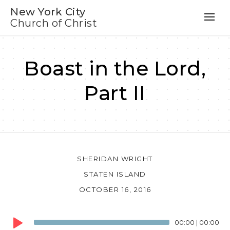
New York City
Church of Christ
Boast in the Lord,
Part II
SHERIDAN WRIGHT
STATEN ISLAND
OCTOBER 16, 2016
Audio
00:00
|
00:00
Player