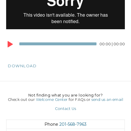
00:00
|
00:00
DOWNLOAD
Not finding what you are looking for?
Check out our
Welcome Center
for FAQs or
send us an email
Contact Us
Phone
201-568-7963