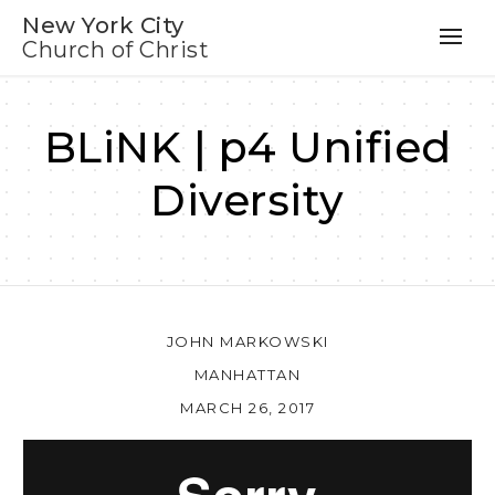
New York City
Church of Christ
BLiNK | p4 Unified
Diversity
JOHN MARKOWSKI
MANHATTAN
MARCH 26, 2017
Au
Pl