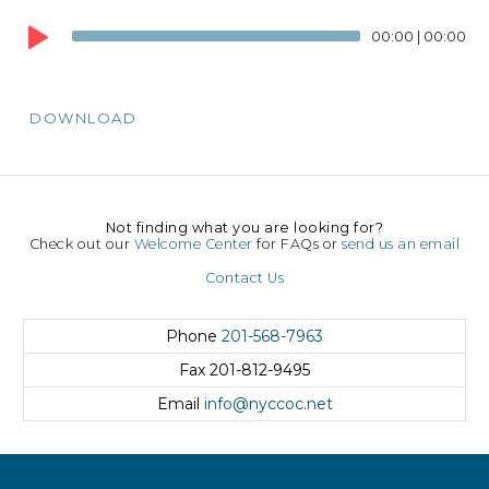
Audio
00:00
|
00:00
Player
DOWNLOAD
Not finding what you are looking for?
Check out our
Welcome Center
for FAQs or
send us an email
Contact Us
Phone
201-568-7963
Fax
201-812-9495
Email
info@nyccoc.net