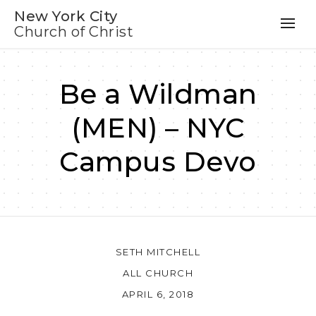
New York City
Church of Christ
Be a Wildman
(MEN) – NYC
Campus Devo
SETH MITCHELL
ALL CHURCH
APRIL 6, 2018