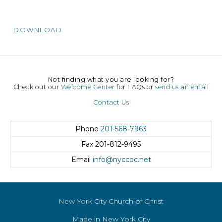
DOWNLOAD
Not finding what you are looking for?
Check out our
Welcome Center
for FAQs or
send us an email
Contact Us
Phone
201-568-7963
Fax
201-812-9495
Email
info@nyccoc.net
New York City Church of Christ
Made in New York City