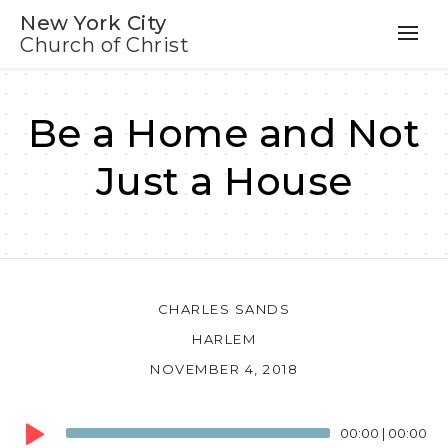
New York City
Church of Christ
Be a Home and Not
Just a House
CHARLES SANDS
HARLEM
NOVEMBER 4, 2018
Audio
00:00
|
00:00
Player