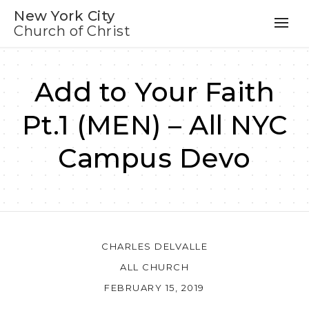
New York City
Church of Christ
Add to Your Faith
Pt.1 (MEN) – All NYC
Campus Devo
CHARLES DELVALLE
ALL CHURCH
FEBRUARY 15, 2019