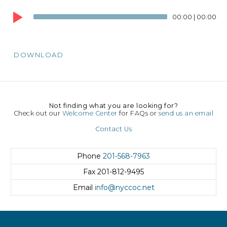
Audio
00:00
|
00:00
Player
DOWNLOAD
Not finding what you are looking for?
Check out our
Welcome Center
for FAQs or
send us an email
Contact Us
Phone
201-568-7963
Fax
201-812-9495
Email
info@nyccoc.net