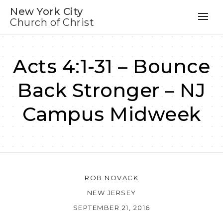
New York City
Church of Christ
Acts 4:1-31 – Bounce
Back Stronger – NJ
Campus Midweek
ROB NOVACK
NEW JERSEY
SEPTEMBER 21, 2016