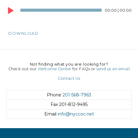
Audio
00:00
|
00:00
Player
DOWNLOAD
Not finding what you are looking for?
Check out our
Welcome Center
for FAQs or
send us an email
Contact Us
Phone
201-568-7963
Fax
201-812-9495
Email
info@nyccoc.net