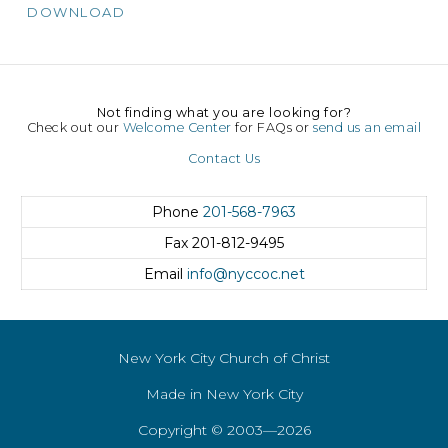
DOWNLOAD
Not finding what you are looking for?
Check out our
Welcome Center
for FAQs or
send us an email
Contact Us
Phone
201-568-7963
Fax
201-812-9495
Email
info@nyccoc.net
New York City Church of Christ
Made in New York City
Copyright © 2003—2026