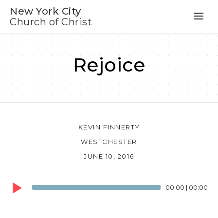
New York City
Church of Christ
Rejoice
KEVIN FINNERTY
WESTCHESTER
JUNE 10, 2016
Audio
00:00
|
00:00
Player