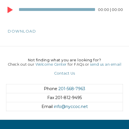
Audio
00:00
|
00:00
Player
DOWNLOAD
Not finding what you are looking for?
Check out our
Welcome Center
for FAQs or
send us an email
Contact Us
Phone
201-568-7963
Fax
201-812-9495
Email
info@nyccoc.net