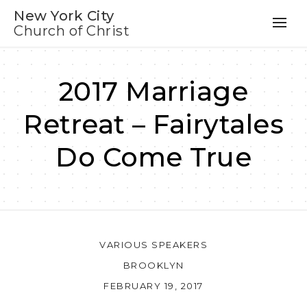
New York City
Church of Christ
2017 Marriage
Retreat – Fairytales
Do Come True
VARIOUS SPEAKERS
BROOKLYN
FEBRUARY 19, 2017